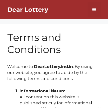
Skip
Dear Lottery
to
Menu
content
Terms and
Conditions
Welcome to
DearLottery.ind.in
. By using
our website, you agree to abide by the
following terms and conditions:
Informational Nature
All content on this website is
published strictly for informational