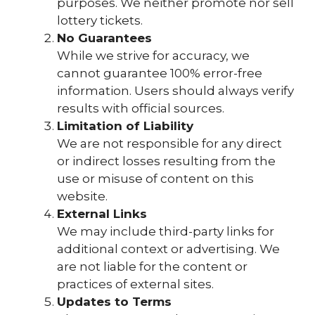
purposes. We neither promote nor sell
lottery tickets.
No Guarantees
While we strive for accuracy, we
cannot guarantee 100% error-free
information. Users should always verify
results with official sources.
Limitation of Liability
We are not responsible for any direct
or indirect losses resulting from the
use or misuse of content on this
website.
External Links
We may include third-party links for
additional context or advertising. We
are not liable for the content or
practices of external sites.
Updates to Terms